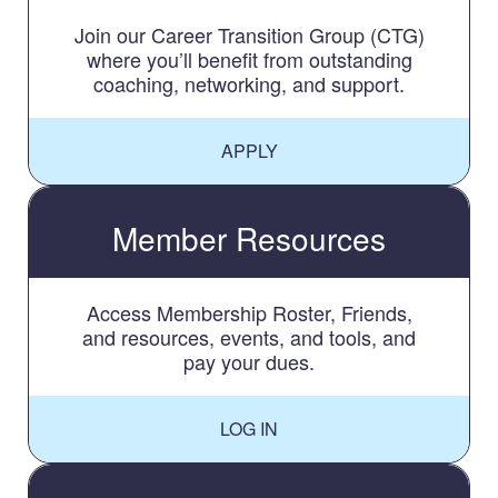
Join our Career Transition Group (CTG)
where you’ll benefit from outstanding
coaching, networking, and support.
APPLY
Member Resources
Access Membership Roster, Friends,
and resources, events, and tools, and
pay your dues.
LOG IN