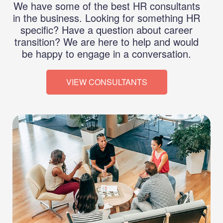
We have some of the best HR consultants
in the business. Looking for something HR
specific? Have a question about career
transition? We are here to help and would
be happy to engage in a conversation.
VIEW CONSULTANTS