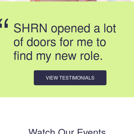
SHRN opened a lot
of doors for me to
find my new role.
VIEW TESTIMONIALS
Watch Our Events