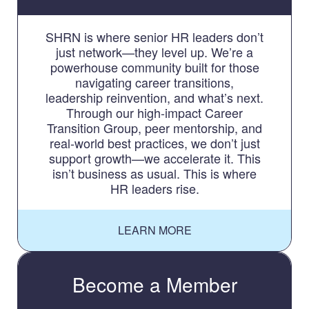
SHRN is where senior HR leaders don’t
just network—they level up. We’re a
powerhouse community built for those
navigating career transitions,
leadership reinvention, and what’s next.
Through our high-impact Career
Transition Group, peer mentorship, and
real-world best practices, we don’t just
support growth—we accelerate it. This
isn’t business as usual. This is where
HR leaders rise.
LEARN MORE
Become a Member