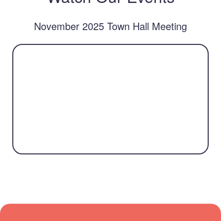
November 2025 Town Hall Meeting