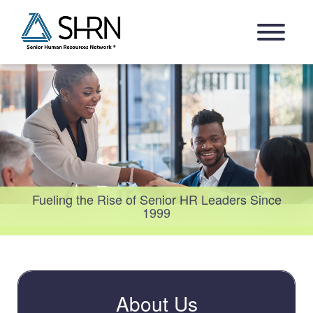
Skip
Open Navigation Menu
to
content
Fueling the Rise of Senior HR Leaders Since
1999
About Us