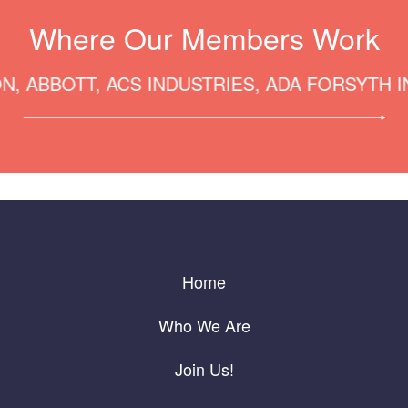
Where Our Members Work
BOTT, ACS INDUSTRIES, ADA FORSYTH INSTI
Home
Who We Are
Join Us!