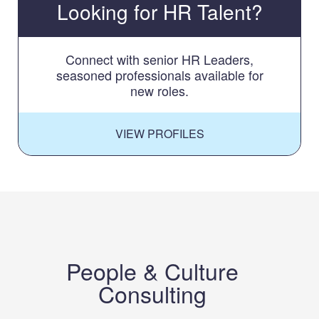
Looking for HR Talent?
Connect with senior HR Leaders,
seasoned professionals available for
new roles.
VIEW PROFILES
People & Culture
Consulting