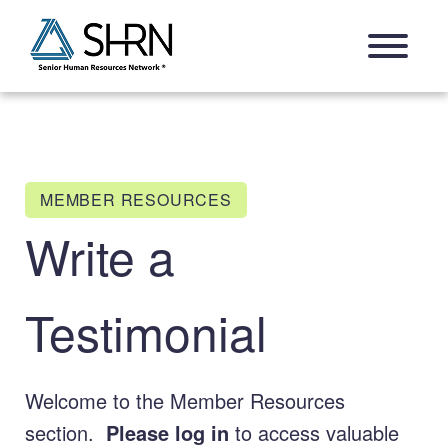
Skip
Open Navigation Menu
to
content
MEMBER RESOURCES
Write a
Testimonial
Welcome to the Member Resources
section.
Please log in
to access valuable