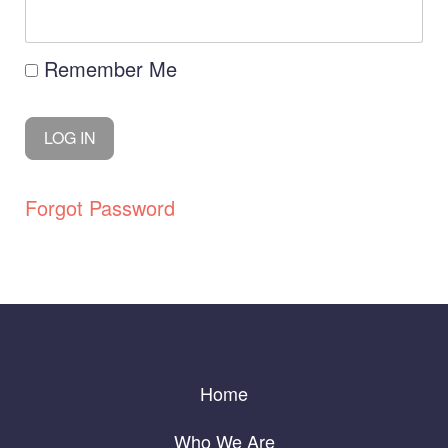
Remember Me
Forgot Password
Home
Who We Are