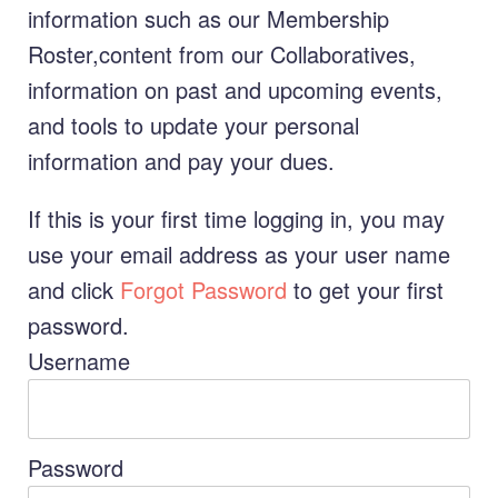
information such as our Membership
Roster,content from our Collaboratives,
information on past and upcoming events,
and tools to update your personal
information and pay your dues.
If this is your first time logging in, you may
use your email address as your user name
and click
Forgot Password
to get your first
password.
Username
Password