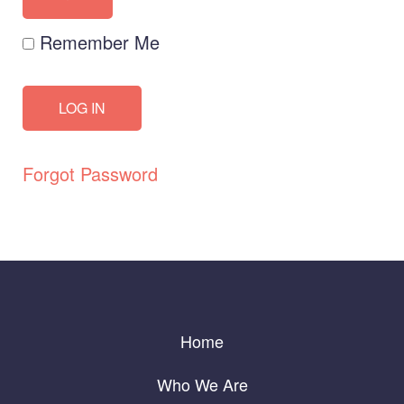
Remember Me
Forgot Password
Home
Who We Are