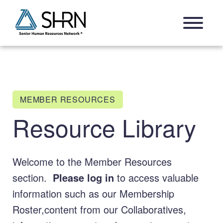
Skip
Open Navigation Menu
to
content
MEMBER RESOURCES
Resource Library
Welcome to the Member Resources
section.
Please log in
to access valuable
information such as our Membership
Roster,content from our Collaboratives,