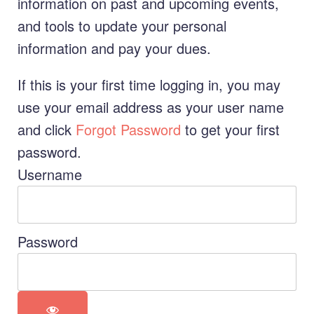
information on past and upcoming events,
and tools to update your personal
information and pay your dues.
If this is your first time logging in, you may
use your email address as your user name
and click
Forgot Password
to get your first
password.
Username
Password